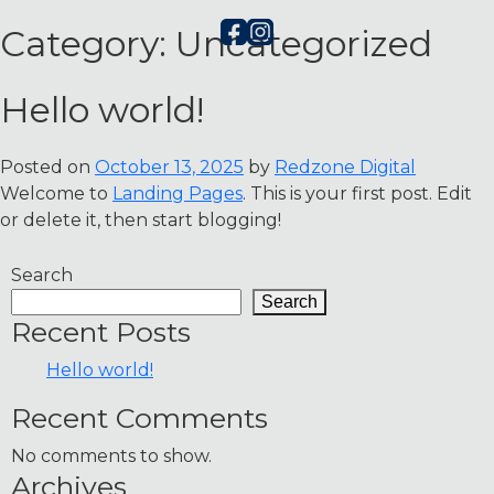
Category:
Uncategorized
Hello world!
Posted on
October 13, 2025
by
Redzone Digital
Welcome to
Landing Pages
. This is your first post. Edit
or delete it, then start blogging!
Search
Search
Recent Posts
Hello world!
Recent Comments
No comments to show.
Archives