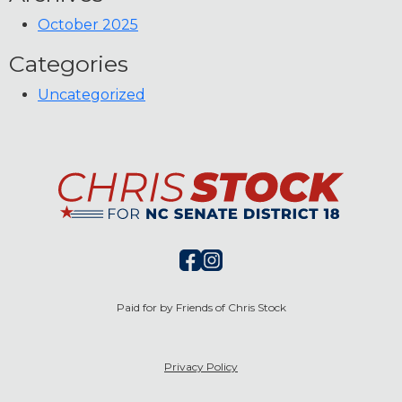
October 2025
Categories
Uncategorized
Paid for by Friends of Chris Stock
Privacy Policy