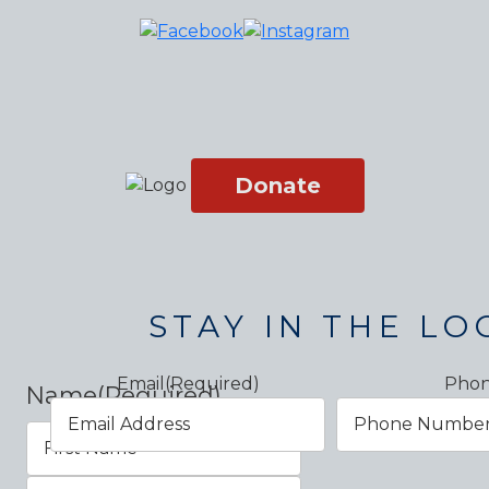
Donate
STAY IN THE LO
Email
(Required)
Pho
Name
(Required)
First