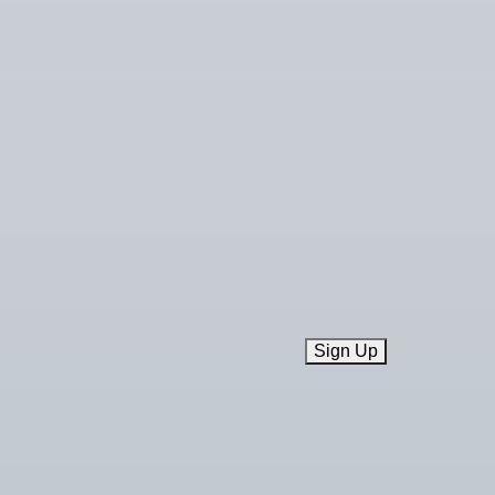
Sign Up