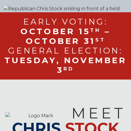
EARLY VOTING:
OCTOBER 15
–
TH
OCTOBER 31
ST
GENERAL ELECTION:
TUESDAY, NOVEMBER
3
RD
MEET
CHRIS
STOCK