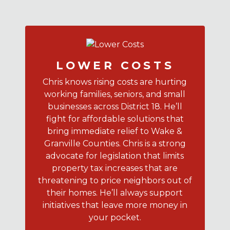
LOWER COSTS
Chris knows rising costs are hurting
working families, seniors, and small
businesses across District 18. He’ll
fight for affordable solutions that
bring immediate relief to Wake &
Granville Counties. Chris is a strong
advocate for legislation that limits
property tax increases that are
threatening to price neighbors out of
their homes. He’ll always support
initiatives that leave more money in
your pocket.