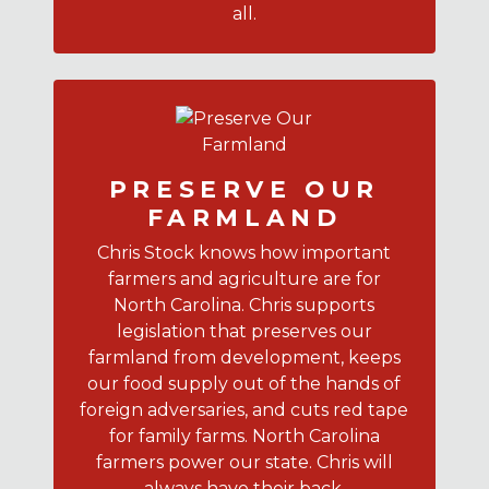
all.
PRESERVE OUR
FARMLAND
Chris Stock knows how important
farmers and agriculture are for
North Carolina. Chris supports
legislation that preserves our
farmland from development, keeps
our food supply out of the hands of
foreign adversaries, and cuts red tape
for family farms. North Carolina
farmers power our state. Chris will
always have their back.