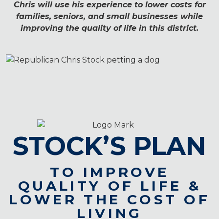
Chris will use his experience to lower costs for
families, seniors, and small businesses while
improving the quality of life in this district.
STOCK’S PLAN
TO IMPROVE
QUALITY OF LIFE
&
LOWER THE COST OF
LIVING