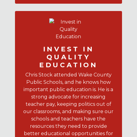
INVEST IN
QUALITY
EDUCATION
Chris Stock attended Wake County
Public Schools, and he knows how
important public education is. He is a
strong advocate for increasing
teacher pay, keeping politics out of
our classrooms, and making sure our
schools and teachers have the
resources they need to provide
better educational opportunities for