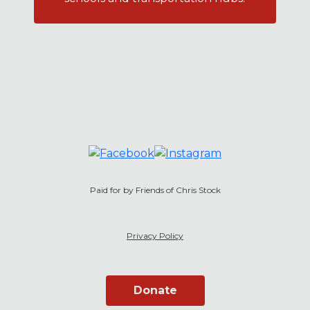
Paid for by Friends of Chris Stock
Privacy Policy
Donate