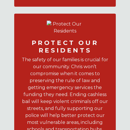
PROTECT OUR
RESIDENTS
The safety of our families is crucial for
our community. Chris won’t
compromise when it comes to
preserving the rule of law and
getting emergency services the
funding they need. Ending cashless
bail will keep violent criminals off our
streets, and fully supporting our
police will help better protect our
most vulnerable areas, including
schools and transportation hubs.