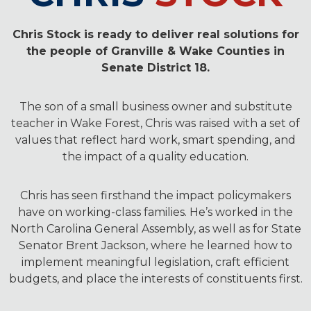
Chris Stock is ready to deliver real solutions for
the people of Granville & Wake Counties in
Senate District 18.
The son of a small business owner and substitute
teacher in Wake Forest, Chris was raised with a set of
values that reflect hard work, smart spending, and
the impact of a quality education.
Chris has seen firsthand the impact policymakers
have on working-class families. He’s worked in the
North Carolina General Assembly, as well as for State
Senator Brent Jackson, where he learned how to
implement meaningful legislation, craft efficient
budgets, and place the interests of constituents first.