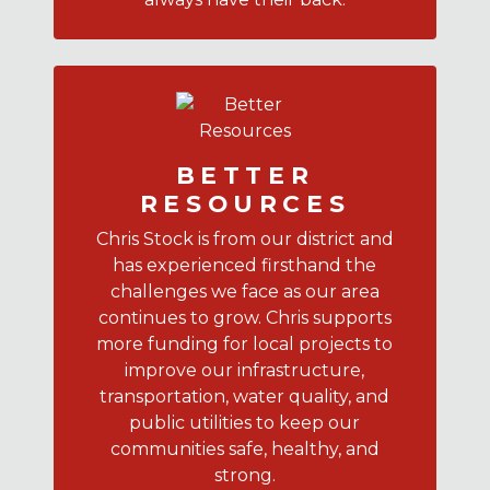
BETTER
RESOURCES
Chris Stock is from our district and
has experienced firsthand the
challenges we face as our area
continues to grow. Chris supports
more funding for local projects to
improve our infrastructure,
transportation, water quality, and
public utilities to keep our
communities safe, healthy, and
strong.